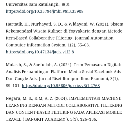
Universitas Sam Ratulangi)., 8(3).
https://doi.org/10.35794/jmbi.v8i3.35908
Hartatik, H., Nurhayati, S. D., & Widayani, W. (2021). Sistem
Rekomendasi Wisata Kuliner di Yogyakarta dengan Metode
Item-Based Collaborative Filtering. Journal Automation
Computer Information System, 1(2), 55–63.
https://doi.org/10.47134/jacis.v1i2.8
Mulasih, S., & Saefullah, A. (2024). Tren Pemasaran Digital:
Analisis Perbandingan Platform Media Sosial Facebook Ads
Dan Google Ads. Jurnal Riset Rumpun Ilmu Ekonomi, 3(1),
89–101.
https://doi.org/10.55606/jurrie.v3i1.2768
Negara, M. S., & M, A. Z. (2024). IMPLEMENTASI MACHINE
LEARNING DENGAN METODE COLLABORATIVE FILTERING
DAN CONTENT-BASED FILTERING PADA APLIKASI MOBILE
TRAVEL ( BANGKIT ACADEMY ). 5(1), 126–136.