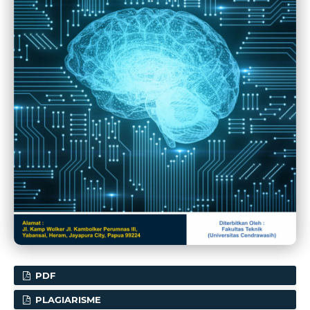
PDF
PLAGIARISME