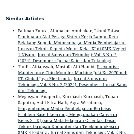
Similar Articles
Fatimah Zuhra, Abubakar Abubakar, Islami Fatwa,
Pembuatan Alat Peraga Sistem Kerja Lampu Rem
Belakang Sepeda Motor sebagai Media Pembelajaran
Jurusan Teknik Sepeda Motor Kelas XI di SMK Negeri
1 Nisam
,
Jurnal Sains dan Teknologi: Vol. 3 No. 2
(2024): Desember : Jurnal Sains dan Teknologi
Taufik Alfiansyah, Mustofa Abi Hamid,
Preventive
Maintenance Chip Mounter Machine Juki Ke-2070m di
PT. Global Jaya Elektronik
,
Jurnal Sains dan
Teknologi: Vol. 3 No. 2 (2024): Desember : Jurnal Sains
dan Teknologi
Megasyani Anaperta, Kurniasih Kurniasih, Topan
Saputra, Aidil Fitra Hadi, Agra Wiratama,
Pengembangan Media Pembelajaran Berbasis
Problem Based Learning Menggunakan Canva di
Kelas X TKJ pada Mata Pelajaran Orientasi Dasar
Teknik Jaringan Komputer dan Telekomunikasi di
SMK 3 Padang
,
Jurnal Sains dan Teknologi: Vol. 2 No.