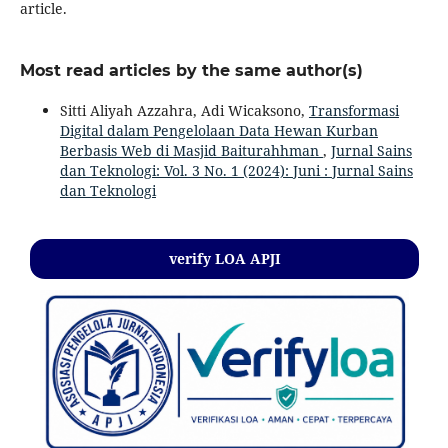
article.
Most read articles by the same author(s)
Sitti Aliyah Azzahra, Adi Wicaksono,
Transformasi
Digital dalam Pengelolaan Data Hewan Kurban
Berbasis Web di Masjid Baiturahhman
,
Jurnal Sains
dan Teknologi: Vol. 3 No. 1 (2024): Juni : Jurnal Sains
dan Teknologi
verify LOA APJI