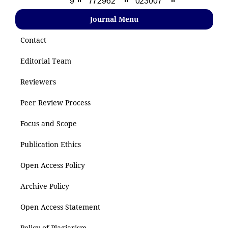
Journal Menu
Contact
Editorial Team
Reviewers
Peer Review Process
Focus and Scope
Publication Ethics
Open Access Policy
Archive Policy
Open Access Statement
Policy of Plagiarism