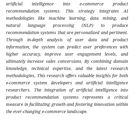
artificial intelligence into e-commerce product
recommendation systems. This strategy integrates AI
methodologies like machine learning, data mining, and
natural language processing (NLP) to produce
recommendation systems that are personalized and pertinent.
Through in-depth analysis of user data and product
information, the system can predict user preferences with
higher accuracy, improve user engagement levels, and
ultimately increase sales conversions. By combining domain
knowledge, technical expertise, and the latest research
methodologies, This research offers valuable insights for both
e-commerce system developers and artificial intelligence
researchers. The integration of artificial intelligence into
product recommendation systems represents a critical
measure in facilitating growth and fostering innovation within
the ever-changing e-commerce landscape.