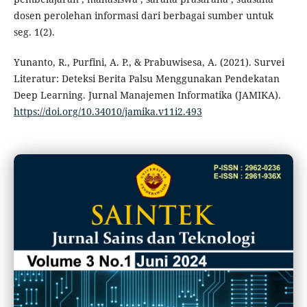
dosen perolehan informasi dari berbagai sumber untuk
seg. 1(2).
Yunanto, R., Purfini, A. P., & Prabuwisesa, A. (2021). Survei
Literatur: Deteksi Berita Palsu Menggunakan Pendekatan
Deep Learning. Jurnal Manajemen Informatika (JAMIKA).
https://doi.org/10.34010/jamika.v11i2.493