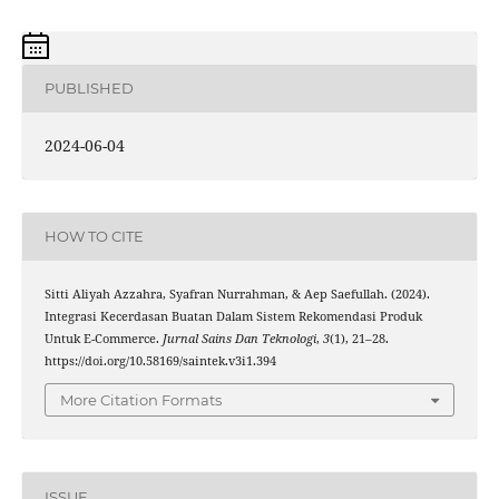
PUBLISHED
2024-06-04
HOW TO CITE
Sitti Aliyah Azzahra, Syafran Nurrahman, & Aep Saefullah. (2024).
Integrasi Kecerdasan Buatan Dalam Sistem Rekomendasi Produk
Untuk E-Commerce.
Jurnal Sains Dan Teknologi
,
3
(1), 21–28.
https://doi.org/10.58169/saintek.v3i1.394
More Citation Formats
ISSUE