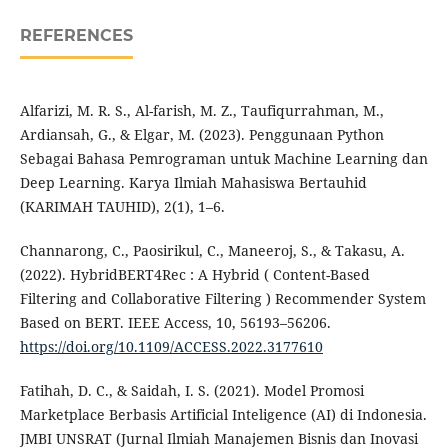
REFERENCES
Alfarizi, M. R. S., Al-farish, M. Z., Taufiqurrahman, M.,
Ardiansah, G., & Elgar, M. (2023). Penggunaan Python
Sebagai Bahasa Pemrograman untuk Machine Learning dan
Deep Learning. Karya Ilmiah Mahasiswa Bertauhid
(KARIMAH TAUHID), 2(1), 1–6.
Channarong, C., Paosirikul, C., Maneeroj, S., & Takasu, A.
(2022). HybridBERT4Rec : A Hybrid ( Content-Based
Filtering and Collaborative Filtering ) Recommender System
Based on BERT. IEEE Access, 10, 56193–56206.
https://doi.org/10.1109/ACCESS.2022.3177610
Fatihah, D. C., & Saidah, I. S. (2021). Model Promosi
Marketplace Berbasis Artificial Inteligence (AI) di Indonesia.
JMBI UNSRAT (Jurnal Ilmiah Manajemen Bisnis dan Inovasi