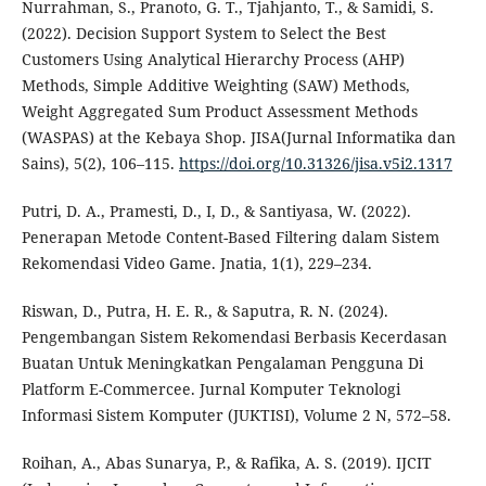
Nurrahman, S., Pranoto, G. T., Tjahjanto, T., & Samidi, S.
(2022). Decision Support System to Select the Best
Customers Using Analytical Hierarchy Process (AHP)
Methods, Simple Additive Weighting (SAW) Methods,
Weight Aggregated Sum Product Assessment Methods
(WASPAS) at the Kebaya Shop. JISA(Jurnal Informatika dan
Sains), 5(2), 106–115.
https://doi.org/10.31326/jisa.v5i2.1317
Putri, D. A., Pramesti, D., I, D., & Santiyasa, W. (2022).
Penerapan Metode Content-Based Filtering dalam Sistem
Rekomendasi Video Game. Jnatia, 1(1), 229–234.
Riswan, D., Putra, H. E. R., & Saputra, R. N. (2024).
Pengembangan Sistem Rekomendasi Berbasis Kecerdasan
Buatan Untuk Meningkatkan Pengalaman Pengguna Di
Platform E-Commercee. Jurnal Komputer Teknologi
Informasi Sistem Komputer (JUKTISI), Volume 2 N, 572–58.
Roihan, A., Abas Sunarya, P., & Rafika, A. S. (2019). IJCIT