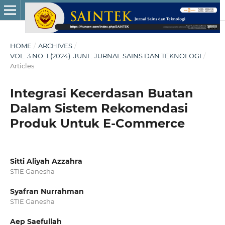
HOME
/
ARCHIVES
/
VOL. 3 NO. 1 (2024): JUNI : JURNAL SAINS DAN TEKNOLOGI
/
Articles
Integrasi Kecerdasan Buatan
Dalam Sistem Rekomendasi
Produk Untuk E-Commerce
Sitti Aliyah Azzahra
STIE Ganesha
Syafran Nurrahman
STIE Ganesha
Aep Saefullah