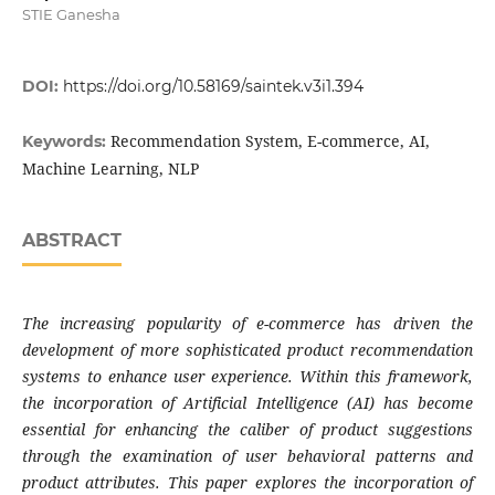
STIE Ganesha
DOI:
https://doi.org/10.58169/saintek.v3i1.394
Recommendation System, E-commerce, AI,
Keywords:
Machine Learning, NLP
ABSTRACT
The increasing popularity of e-commerce has driven the
development of more sophisticated product recommendation
systems to enhance user experience. Within this framework,
the incorporation of Artificial Intelligence (AI) has become
essential for enhancing the caliber of product suggestions
through the examination of user behavioral patterns and
product attributes. This paper explores the incorporation of