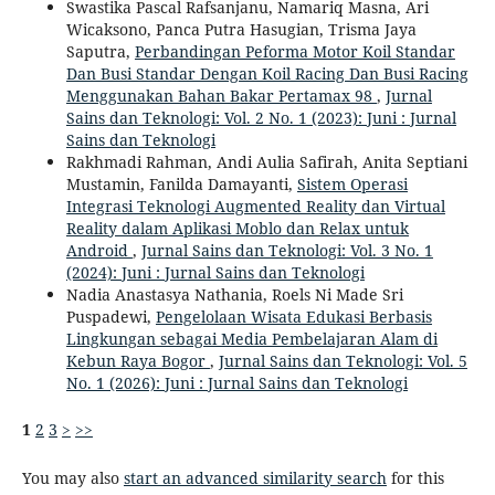
Swastika Pascal Rafsanjanu, Namariq Masna, Ari
Wicaksono, Panca Putra Hasugian, Trisma Jaya
Saputra,
Perbandingan Peforma Motor Koil Standar
Dan Busi Standar Dengan Koil Racing Dan Busi Racing
Menggunakan Bahan Bakar Pertamax 98
,
Jurnal
Sains dan Teknologi: Vol. 2 No. 1 (2023): Juni : Jurnal
Sains dan Teknologi
Rakhmadi Rahman, Andi Aulia Safirah, Anita Septiani
Mustamin, Fanilda Damayanti,
Sistem Operasi
Integrasi Teknologi Augmented Reality dan Virtual
Reality dalam Aplikasi Moblo dan Relax untuk
Android
,
Jurnal Sains dan Teknologi: Vol. 3 No. 1
(2024): Juni : Jurnal Sains dan Teknologi
Nadia Anastasya Nathania, Roels Ni Made Sri
Puspadewi,
Pengelolaan Wisata Edukasi Berbasis
Lingkungan sebagai Media Pembelajaran Alam di
Kebun Raya Bogor
,
Jurnal Sains dan Teknologi: Vol. 5
No. 1 (2026): Juni : Jurnal Sains dan Teknologi
1
2
3
>
>>
You may also
start an advanced similarity search
for this