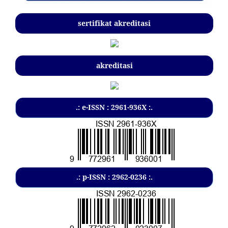
sertifikat akreditasi
akreditasi
.: e-ISSN : 2961-936X :.
.: p-ISSN : 2962-0236 :.