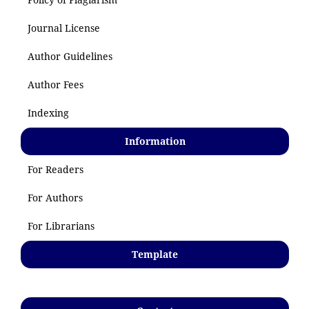
Journal License
Author Guidelines
Author Fees
Indexing
Information
For Readers
For Authors
For Librarians
Template