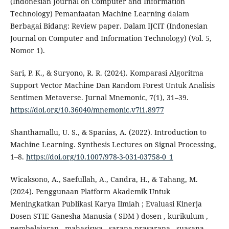
(Indonesian Journal on Computer and Information
Technology) Pemanfaatan Machine Learning dalam
Berbagai Bidang: Review paper. Dalam IJCIT (Indonesian
Journal on Computer and Information Technology) (Vol. 5,
Nomor 1).
Sari, P. K., & Suryono, R. R. (2024). Komparasi Algoritma
Support Vector Machine Dan Random Forest Untuk Analisis
Sentimen Metaverse. Jurnal Mnemonic, 7(1), 31–39.
https://doi.org/10.36040/mnemonic.v7i1.8977
Shanthamallu, U. S., & Spanias, A. (2022). Introduction to
Machine Learning. Synthesis Lectures on Signal Processing,
1–8.
https://doi.org/10.1007/978-3-031-03758-0_1
Wicaksono, A., Saefullah, A., Candra, H., & Tahang, M.
(2024). Penggunaan Platform Akademik Untuk
Meningkatkan Publikasi Karya Ilmiah ; Evaluasi Kinerja
Dosen STIE Ganesha Manusia ( SDM ) dosen , kurikulum ,
pembelajaran , mahasiswa , sarana prasarana , suasana