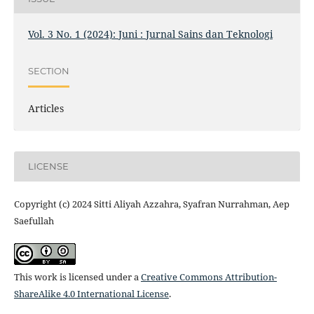
Vol. 3 No. 1 (2024): Juni : Jurnal Sains dan Teknologi
SECTION
Articles
LICENSE
Copyright (c) 2024 Sitti Aliyah Azzahra, Syafran Nurrahman, Aep
Saefullah
This work is licensed under a
Creative Commons Attribution-
ShareAlike 4.0 International License
.