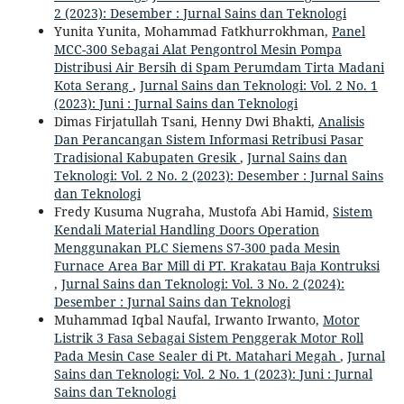
2 (2023): Desember : Jurnal Sains dan Teknologi
Yunita Yunita, Mohammad Fatkhurrokhman,
Panel
MCC-300 Sebagai Alat Pengontrol Mesin Pompa
Distribusi Air Bersih di Spam Perumdam Tirta Madani
Kota Serang
,
Jurnal Sains dan Teknologi: Vol. 2 No. 1
(2023): Juni : Jurnal Sains dan Teknologi
Dimas Firjatullah Tsani, Henny Dwi Bhakti,
Analisis
Dan Perancangan Sistem Informasi Retribusi Pasar
Tradisional Kabupaten Gresik
,
Jurnal Sains dan
Teknologi: Vol. 2 No. 2 (2023): Desember : Jurnal Sains
dan Teknologi
Fredy Kusuma Nugraha, Mustofa Abi Hamid,
Sistem
Kendali Material Handling Doors Operation
Menggunakan PLC Siemens S7-300 pada Mesin
Furnace Area Bar Mill di PT. Krakatau Baja Kontruksi
,
Jurnal Sains dan Teknologi: Vol. 3 No. 2 (2024):
Desember : Jurnal Sains dan Teknologi
Muhammad Iqbal Naufal, Irwanto Irwanto,
Motor
Listrik 3 Fasa Sebagai Sistem Penggerak Motor Roll
Pada Mesin Case Sealer di Pt. Matahari Megah
,
Jurnal
Sains dan Teknologi: Vol. 2 No. 1 (2023): Juni : Jurnal
Sains dan Teknologi