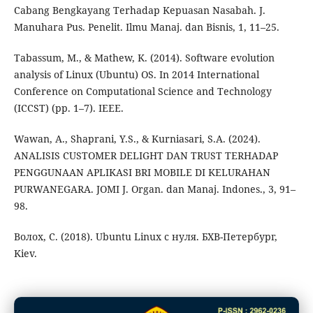
Cabang Bengkayang Terhadap Kepuasan Nasabah. J.
Manuhara Pus. Penelit. Ilmu Manaj. dan Bisnis, 1, 11–25.
Tabassum, M., & Mathew, K. (2014). Software evolution
analysis of Linux (Ubuntu) OS. In 2014 International
Conference on Computational Science and Technology
(ICCST) (pp. 1–7). IEEE.
Wawan, A., Shaprani, Y.S., & Kurniasari, S.A. (2024).
ANALISIS CUSTOMER DELIGHT DAN TRUST TERHADAP
PENGGUNAAN APLIKASI BRI MOBILE DI KELURAHAN
PURWANEGARA. JOMI J. Organ. dan Manaj. Indones., 3, 91–
98.
Волох, С. (2018). Ubuntu Linux c нуля. БХВ-Петербург,
Kiev.