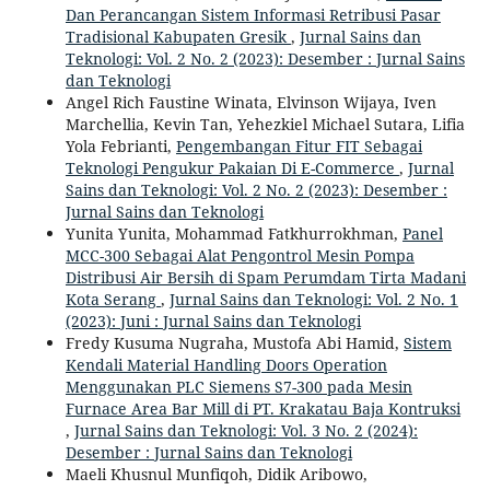
Dan Perancangan Sistem Informasi Retribusi Pasar
Tradisional Kabupaten Gresik
,
Jurnal Sains dan
Teknologi: Vol. 2 No. 2 (2023): Desember : Jurnal Sains
dan Teknologi
Angel Rich Faustine Winata, Elvinson Wijaya, Iven
Marchellia, Kevin Tan, Yehezkiel Michael Sutara, Lifia
Yola Febrianti,
Pengembangan Fitur FIT Sebagai
Teknologi Pengukur Pakaian Di E-Commerce
,
Jurnal
Sains dan Teknologi: Vol. 2 No. 2 (2023): Desember :
Jurnal Sains dan Teknologi
Yunita Yunita, Mohammad Fatkhurrokhman,
Panel
MCC-300 Sebagai Alat Pengontrol Mesin Pompa
Distribusi Air Bersih di Spam Perumdam Tirta Madani
Kota Serang
,
Jurnal Sains dan Teknologi: Vol. 2 No. 1
(2023): Juni : Jurnal Sains dan Teknologi
Fredy Kusuma Nugraha, Mustofa Abi Hamid,
Sistem
Kendali Material Handling Doors Operation
Menggunakan PLC Siemens S7-300 pada Mesin
Furnace Area Bar Mill di PT. Krakatau Baja Kontruksi
,
Jurnal Sains dan Teknologi: Vol. 3 No. 2 (2024):
Desember : Jurnal Sains dan Teknologi
Maeli Khusnul Munfiqoh, Didik Aribowo,