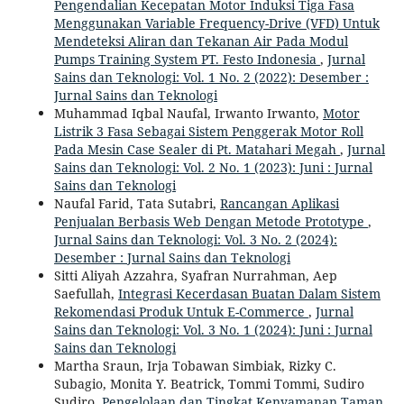
Pengendalian Kecepatan Motor Induksi Tiga Fasa
Menggunakan Variable Frequency-Drive (VFD) Untuk
Mendeteksi Aliran dan Tekanan Air Pada Modul
Pumps Training System PT. Festo Indonesia
,
Jurnal
Sains dan Teknologi: Vol. 1 No. 2 (2022): Desember :
Jurnal Sains dan Teknologi
Muhammad Iqbal Naufal, Irwanto Irwanto,
Motor
Listrik 3 Fasa Sebagai Sistem Penggerak Motor Roll
Pada Mesin Case Sealer di Pt. Matahari Megah
,
Jurnal
Sains dan Teknologi: Vol. 2 No. 1 (2023): Juni : Jurnal
Sains dan Teknologi
Naufal Farid, Tata Sutabri,
Rancangan Aplikasi
Penjualan Berbasis Web Dengan Metode Prototype
,
Jurnal Sains dan Teknologi: Vol. 3 No. 2 (2024):
Desember : Jurnal Sains dan Teknologi
Sitti Aliyah Azzahra, Syafran Nurrahman, Aep
Saefullah,
Integrasi Kecerdasan Buatan Dalam Sistem
Rekomendasi Produk Untuk E-Commerce
,
Jurnal
Sains dan Teknologi: Vol. 3 No. 1 (2024): Juni : Jurnal
Sains dan Teknologi
Martha Sraun, Irja Tobawan Simbiak, Rizky C.
Subagio, Monita Y. Beatrick, Tommi Tommi, Sudiro
Sudiro,
Pengelolaan dan Tingkat Kenyamanan Taman