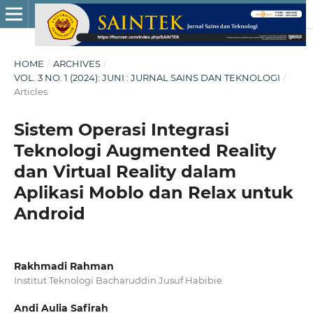
HOME
/
ARCHIVES
/
VOL. 3 NO. 1 (2024): JUNI : JURNAL SAINS DAN TEKNOLOGI
/
Articles
Sistem Operasi Integrasi
Teknologi Augmented Reality
dan Virtual Reality dalam
Aplikasi Moblo dan Relax untuk
Android
Rakhmadi Rahman
Institut Teknologi Bacharuddin Jusuf Habibie
Andi Aulia Safirah