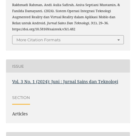
Rakhmadi Rahman, Andi Aulia Safirah, Anita Septiani Mustamin, &
Fanilda Damayanti. (2024). Sistem Operasi Integrasi Teknologi
Augmented Reality dan Virtual Reality dalam Aplikasi Moblo dan
Relax untuk Android.
Jurnal Sains Dan Teknologi
,
3
(1), 29–36.
https://doi.org/10.58169/saintek.v3i1.482
More Citation Formats
ISSUE
Vol. 3 No. 1 (2024): Juni : Jurnal Sains dan Teknologi
SECTION
Articles