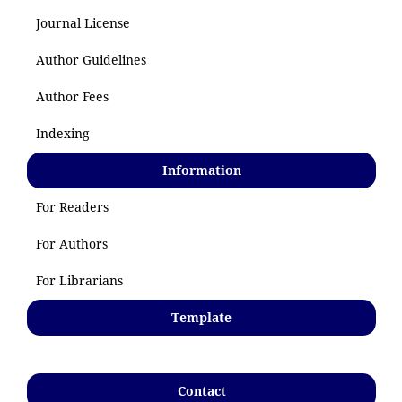
Journal License
Author Guidelines
Author Fees
Indexing
Information
For Readers
For Authors
For Librarians
Template
Contact