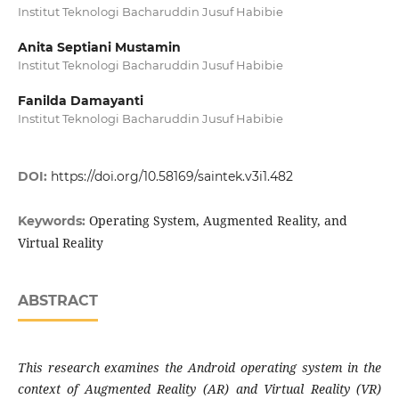
Institut Teknologi Bacharuddin Jusuf Habibie
Anita Septiani Mustamin
Institut Teknologi Bacharuddin Jusuf Habibie
Fanilda Damayanti
Institut Teknologi Bacharuddin Jusuf Habibie
DOI:
https://doi.org/10.58169/saintek.v3i1.482
Operating System, Augmented Reality, and
Keywords:
Virtual Reality
ABSTRACT
This research examines the Android operating system in the
context of Augmented Reality (AR) and Virtual Reality (VR)