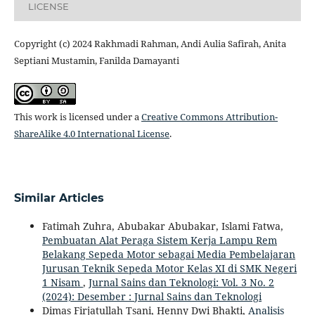
LICENSE
Copyright (c) 2024 Rakhmadi Rahman, Andi Aulia Safirah, Anita
Septiani Mustamin, Fanilda Damayanti
This work is licensed under a
Creative Commons Attribution-
ShareAlike 4.0 International License
.
Similar Articles
Fatimah Zuhra, Abubakar Abubakar, Islami Fatwa,
Pembuatan Alat Peraga Sistem Kerja Lampu Rem
Belakang Sepeda Motor sebagai Media Pembelajaran
Jurusan Teknik Sepeda Motor Kelas XI di SMK Negeri
1 Nisam
,
Jurnal Sains dan Teknologi: Vol. 3 No. 2
(2024): Desember : Jurnal Sains dan Teknologi
Dimas Firjatullah Tsani, Henny Dwi Bhakti,
Analisis