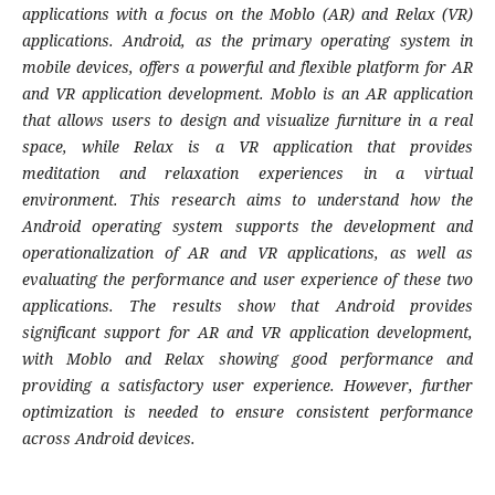
applications with a focus on the Moblo (AR) and Relax (VR)
applications. Android, as the primary operating system in
mobile devices, offers a powerful and flexible platform for AR
and VR application development. Moblo is an AR application
that allows users to design and visualize furniture in a real
space, while Relax is a VR application that provides
meditation and relaxation experiences in a virtual
environment. This research aims to understand how the
Android operating system supports the development and
operationalization of AR and VR applications, as well as
evaluating the performance and user experience of these two
applications. The results show that Android provides
significant support for AR and VR application development,
with Moblo and Relax showing good performance and
providing a satisfactory user experience. However, further
optimization is needed to ensure consistent performance
across Android devices.