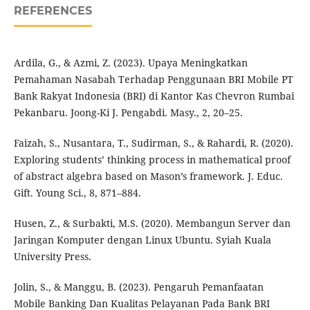
REFERENCES
Ardila, G., & Azmi, Z. (2023). Upaya Meningkatkan
Pemahaman Nasabah Terhadap Penggunaan BRI Mobile PT
Bank Rakyat Indonesia (BRI) di Kantor Kas Chevron Rumbai
Pekanbaru. Joong-Ki J. Pengabdi. Masy., 2, 20–25.
Faizah, S., Nusantara, T., Sudirman, S., & Rahardi, R. (2020).
Exploring students’ thinking process in mathematical proof
of abstract algebra based on Mason’s framework. J. Educ.
Gift. Young Sci., 8, 871–884.
Husen, Z., & Surbakti, M.S. (2020). Membangun Server dan
Jaringan Komputer dengan Linux Ubuntu. Syiah Kuala
University Press.
Jolin, S., & Manggu, B. (2023). Pengaruh Pemanfaatan
Mobile Banking Dan Kualitas Pelayanan Pada Bank BRI