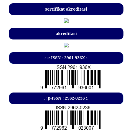
sertifikat akreditasi
akreditasi
.: e-ISSN : 2961-936X :.
.: p-ISSN : 2962-0236 :.