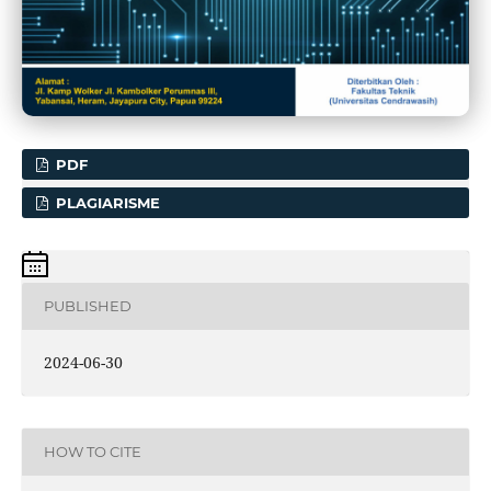
PDF
PLAGIARISME
PUBLISHED
2024-06-30
HOW TO CITE