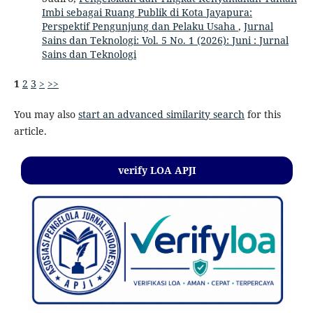
Imbi sebagai Ruang Publik di Kota Jayapura:
Perspektif Pengunjung dan Pelaku Usaha
,
Jurnal
Sains dan Teknologi: Vol. 5 No. 1 (2026): Juni : Jurnal
Sains dan Teknologi
1
2
3
>
>>
You may also
start an advanced similarity search
for this
article.
verify LOA APJI