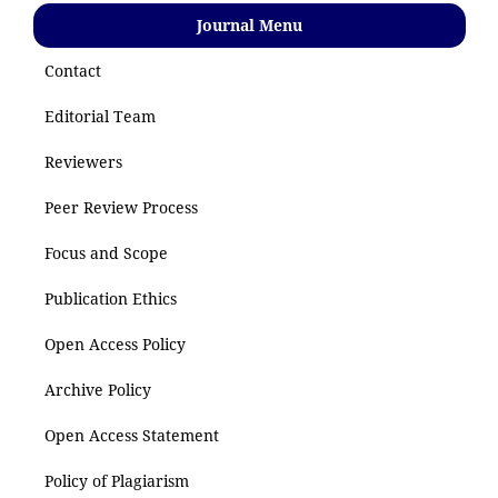
Journal Menu
Contact
Editorial Team
Reviewers
Peer Review Process
Focus and Scope
Publication Ethics
Open Access Policy
Archive Policy
Open Access Statement
Policy of Plagiarism